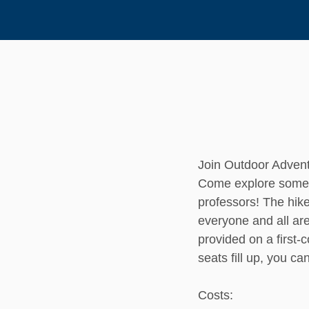
Join Outdoor Advent
Come explore some o
professors! The hike
everyone and all ar
provided on a first-
seats fill up, you ca
Costs: