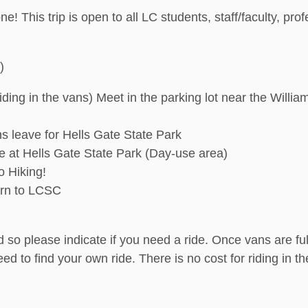
ne! This trip is open to all LC students, staff/faculty, pr
)
riding in the vans) Meet in the parking lot near the Will
s leave for Hells Gate State Park
ve at Hells Gate State Park (Day-use area)
o Hiking!
urn to LCSC
 so please indicate if you need a ride. Once vans are full,
need to find your own ride. There is no cost for riding in 