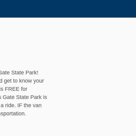
Gate State Park!
d get to know your
 is FREE for
 Gate State Park is
a ride. IF the van
ansportation.