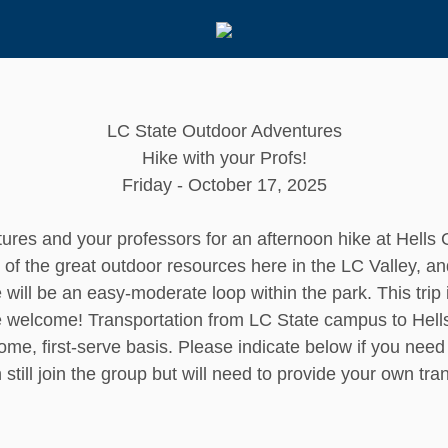
LC State Outdoor Adventures
Hike with your Profs!
Friday - October 17, 2025
ures and your professors for an afternoon hike at Hells 
f the great outdoor resources here in the LC Valley, an
 will be an easy-moderate loop within the park. This trip
e welcome! Transportation from LC State campus to Hells
come, first-serve basis. Please indicate below if you need 
n still join the group but will need to provide your own tr