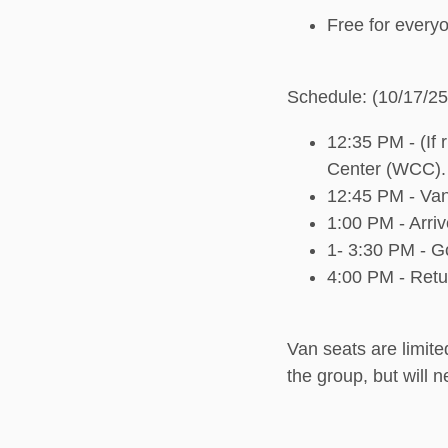
Free for everyo
Schedule: (10/17/25
12:35 PM - (If 
Center (WCC).
12:45 PM - Van
1:00 PM - Arri
1- 3:30 PM - G
4:00 PM - Ret
Van seats are limited
the group, but will 