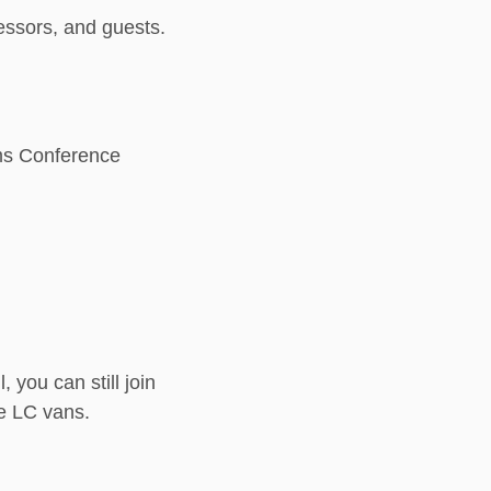
ofessors, and guests.
iams Conference
 you can still join
the LC vans.