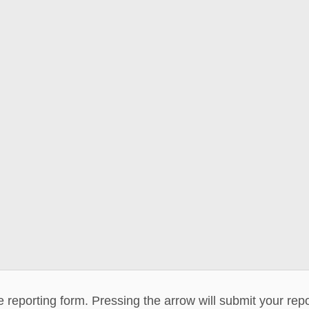
he reporting form. Pressing the arrow will submit your rep