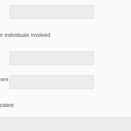
er Individuals Involved
ment
ncident