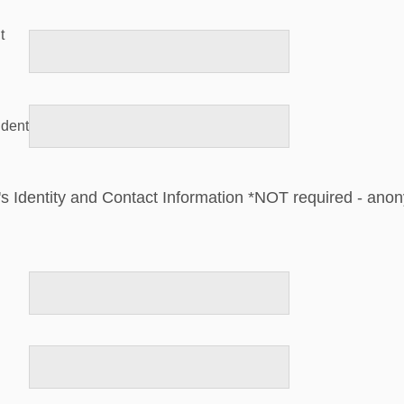
t
ident
's Identity and Contact Information *NOT required - ano