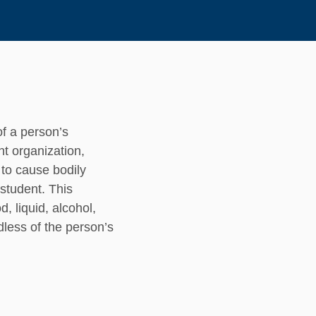
of a person’s
ent organization,
y to cause bodily
student. This
, liquid, alcohol,
dless of the person’s