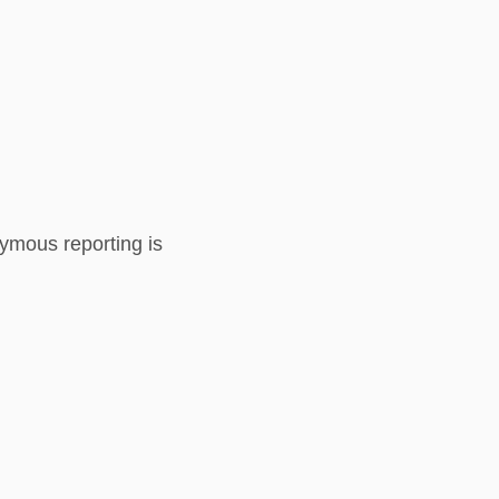
nymous reporting is