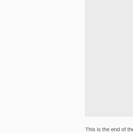
This is the end of t