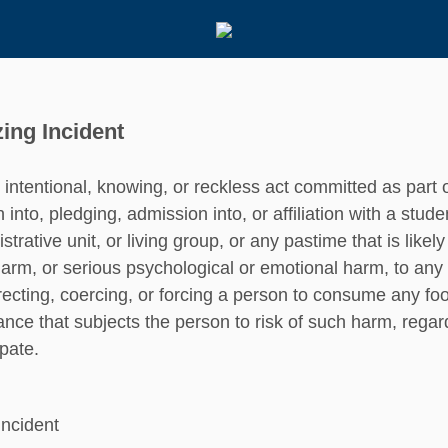
ing Incident
intentional, knowing, or reckless act committed as part 
on into, pledging, admission into, or affiliation with a stud
strative unit, or living group, or any pastime that is likel
arm, or serious psychological or emotional harm, to any 
recting, coercing, or forcing a person to consume any food
ance that subjects the person to risk of such harm, regar
ipate.
Incident