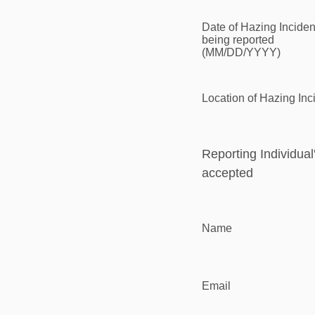
Date of Hazing Inciden
being reported
(MM/DD/YYYY)
Location of Hazing Inc
Reporting Individual
accepted
Name
Email