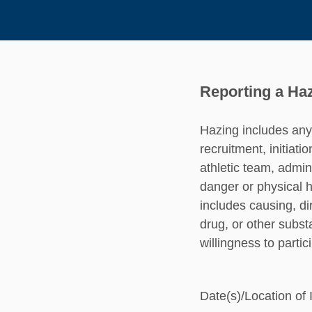
Reporting a Haz
Hazing includes any 
recruitment, initiati
athletic team, admini
danger or physical h
includes causing, di
drug, or other subst
willingness to partic
Date(s)/Location of 