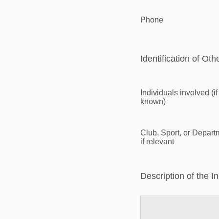
Phone
Identification of Oth
Individuals involved (if
known)
Club, Sport, or Depart
if relevant
Description of the I